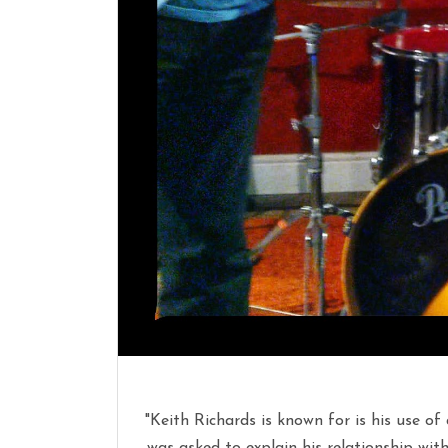
"Keith Richards is known for is his use of
was asked to explain his relationship with t