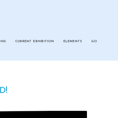
ONS
CURRENT EXHIBITION
ELEMENTS
GO
D!