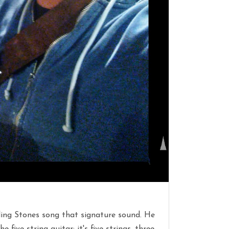
olling Stones song that signature sound. He
 five string guitar: it's five strings, three