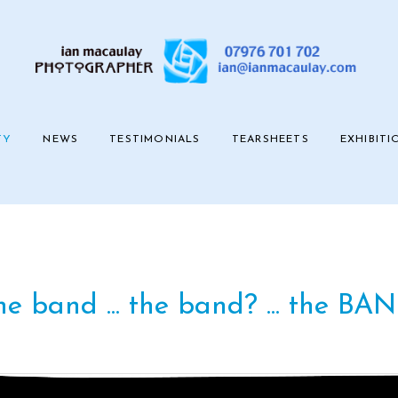
TY
NEWS
TESTIMONIALS
TEARSHEETS
EXHIBITI
e band ... the band? ... the BAN