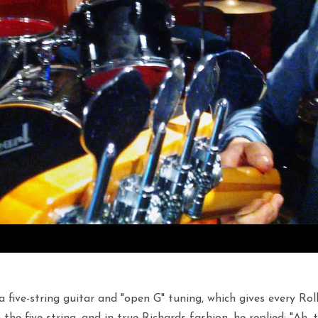
 a five-string guitar and "open G" tuning, which gives every R
he five-string, and in true Richards fashion, he replied: "Ah, the