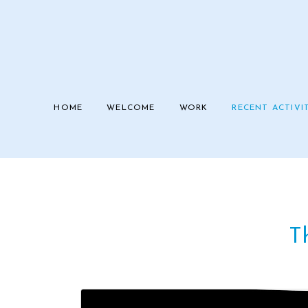
HOME
WELCOME
WORK
RECENT ACTIVI
Th