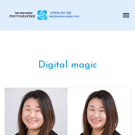
Digital magic