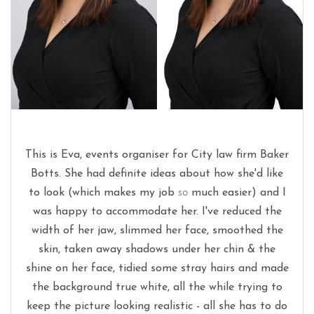
This is Eva, events organiser for City law firm Baker
Botts. She had definite ideas about how she'd like
to look (which makes my job
so
much easier) and I
was happy to accommodate her. I've reduced the
width of her jaw, slimmed her face, smoothed the
skin, taken away shadows under her chin & the
shine on her face, tidied some stray hairs and made
the background true white, all the while trying to
keep the picture looking realistic - all she has to do